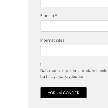
E-posta
*
İnternet sitesi
Daha sonraki yorumlarımda kullanılma
bu tarayıcıya kaydedilsin.