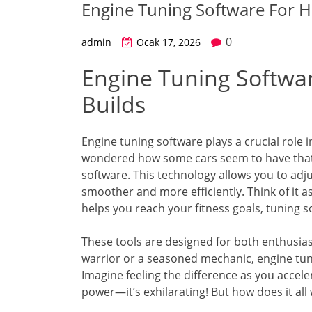
Engine Tuning Software For H
0
admin
Ocak 17, 2026
Engine Tuning Softwa
Builds
Engine tuning software plays a crucial role
wondered how some cars seem to have that ex
software. This technology allows you to adj
smoother and more efficiently. Think of it as 
helps you reach your fitness goals, tuning so
These tools are designed for both enthusia
warrior or a seasoned mechanic, engine tun
Imagine feeling the difference as you accel
power—it’s exhilarating! But how does it all