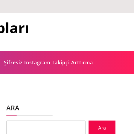
ları
Şifresiz Instagram Takipçi Arttırma
ARA
Ara