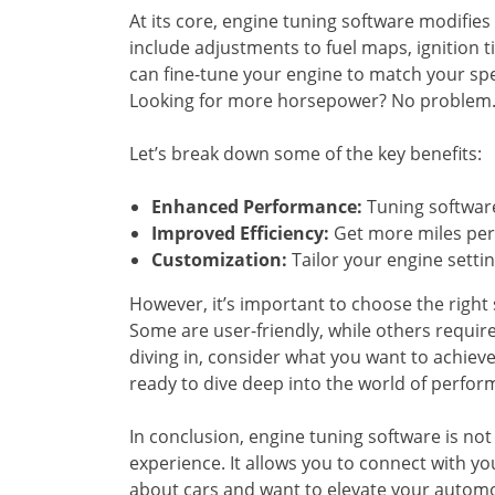
At its core, engine tuning software modifies 
include adjustments to fuel maps, ignition t
can fine-tune your engine to match your spec
Looking for more horsepower? No problem. T
Let’s break down some of the key benefits:
Enhanced Performance:
Tuning software
Improved Efficiency:
Get more miles per 
Customization:
Tailor your engine setting
However, it’s important to choose the right 
Some are user-friendly, while others requi
diving in, consider what you want to achieve
ready to dive deep into the world of perfo
In conclusion, engine tuning software is not ju
experience. It allows you to connect with you
about cars and want to elevate your automoti