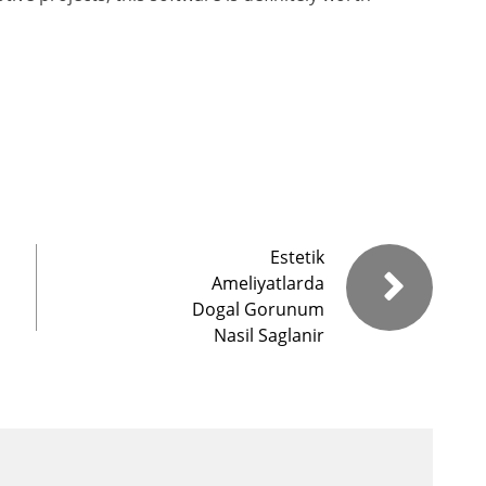
Estetik
Ameliyatlarda
Dogal Gorunum
Nasil Saglanir