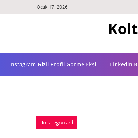
Skip
Ocak 17, 2026
to
content
Kol
Instagram Gizli Profil Görme Ekşi
Linkedin B
Uncategorized