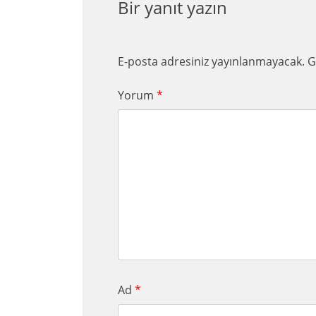
Bir yanıt yazın
E-posta adresiniz yayınlanmayacak.
G
Yorum
*
Ad
*