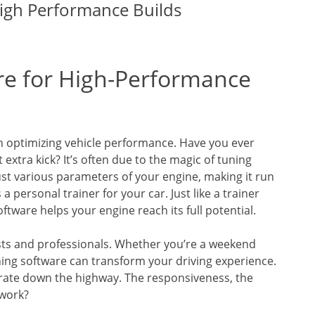
igh Performance Builds
re for High-Performance
 in optimizing vehicle performance. Have you ever
tra kick? It’s often due to the magic of tuning
ust various parameters of your engine, making it run
a personal trainer for your car. Just like a trainer
ftware helps your engine reach its full potential.
sts and professionals. Whether you’re a weekend
ing software can transform your driving experience.
erate down the highway. The responsiveness, the
 work?