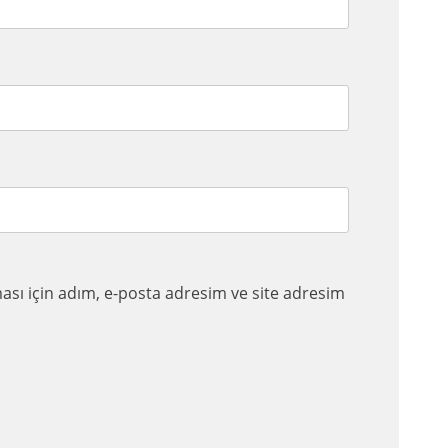
sı için adım, e-posta adresim ve site adresim