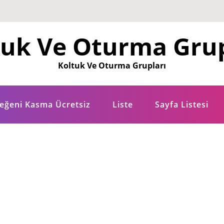
tuk Ve Oturma Grup
Koltuk Ve Oturma Grupları
eğeni Kasma Ücretsiz
Liste
Sayfa Listesi