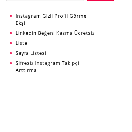
Instagram Gizli Profil Görme
Ekşi
Linkedin Beğeni Kasma Ücretsiz
Liste
Sayfa Listesi
Şifresiz Instagram Takipçi
Arttırma