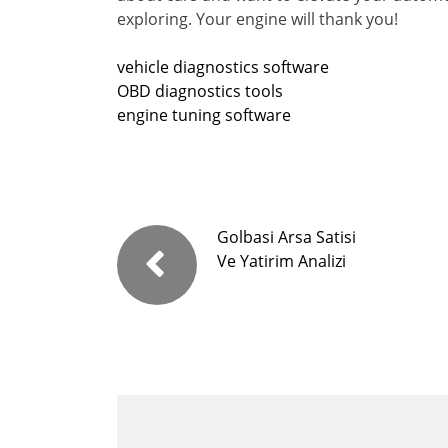
exploring. Your engine will thank you!
vehicle diagnostics software
OBD diagnostics tools
engine tuning software
Golbasi Arsa Satisi
Ve Yatirim Analizi