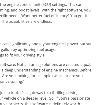
the engine control unit (ECU) settings. This can
iming, and boost levels. With the right software, you
ific needs. Want better fuel efficiency? You got it.
he possibilities are endless.
 can significantly boost your engine’s power output.
gallon by optimizing fuel usage.
s to fit your driving style.
software. Not all tuning solutions are created equal.
re a deep understanding of engine mechanics. Before
. Are you looking for a simple tweak, or are you
rmance tuning?
st a tool; it’s a gateway to a thrilling driving
r vehicle on a deeper level. So, if you’re passionate
ve projects, this software is definitely worth