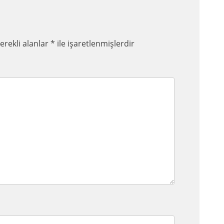
erekli alanlar
*
ile işaretlenmişlerdir