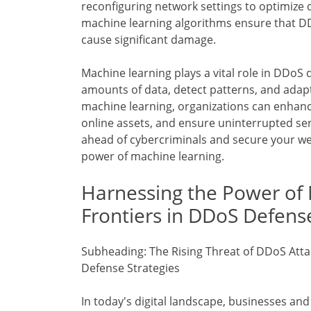
reconfiguring network settings to optimize 
machine learning algorithms ensure that DD
cause significant damage.
Machine learning plays a vital role in DDoS d
amounts of data, detect patterns, and adapt
machine learning, organizations can enhan
online assets, and ensure uninterrupted serv
ahead of cybercriminals and secure your web
power of machine learning.
Harnessing the Power of
Frontiers in DDoS Defens
Subheading: The Rising Threat of DDoS Atta
Defense Strategies
In today's digital landscape, businesses a