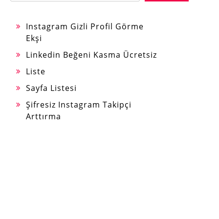
Instagram Gizli Profil Görme
Ekşi
Linkedin Beğeni Kasma Ücretsiz
Liste
Sayfa Listesi
Şifresiz Instagram Takipçi
Arttırma