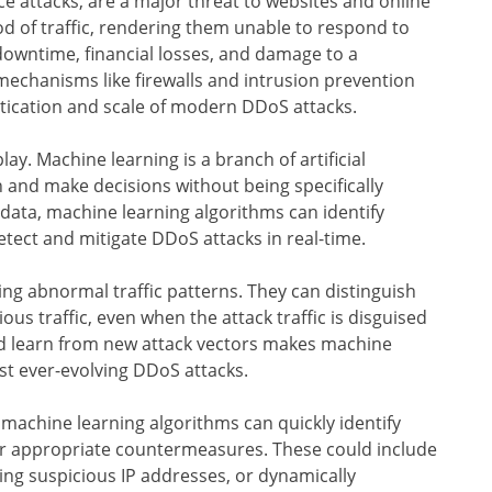
ce attacks, are a major threat to websites and online
od of traffic, rendering them unable to respond to
 downtime, financial losses, and damage to a
mechanisms like firewalls and intrusion prevention
stication and scale of modern DDoS attacks.
ay. Machine learning is a branch of artificial
n and make decisions without being specifically
ata, machine learning algorithms can identify
tect and mitigate DDoS attacks in real-time.
ing abnormal traffic patterns. They can distinguish
us traffic, even when the attack traffic is disguised
and learn from new attack vectors makes machine
nst ever-evolving DDoS attacks.
 machine learning algorithms can quickly identify
er appropriate countermeasures. These could include
cking suspicious IP addresses, or dynamically