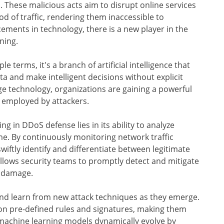
. These malicious acts aim to disrupt online services
 of traffic, rendering them inaccessible to
ements in technology, there is a new player in the
ning.
e terms, it's a branch of artificial intelligence that
 and make intelligent decisions without explicit
e technology, organizations are gaining a powerful
s employed by attackers.
g in DDoS defense lies in its ability to analyze
me. By continuously monitoring network traffic
iftly identify and differentiate between legitimate
s allows security teams to promptly detect and mitigate
l damage.
nd learn from new attack techniques as they emerge.
on pre-defined rules and signatures, making them
, machine learning models dynamically evolve by