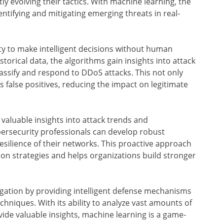
ly evolving their tactics. With machine learning, the
ntifying and mitigating emerging threats in real-
ity to make intelligent decisions without human
torical data, the algorithms gain insights into attack
assify and respond to DDoS attacks. This not only
false positives, reducing the impact on legitimate
aluable insights into attack trends and
ybersecurity professionals can develop robust
silience of their networks. This proactive approach
on strategies and helps organizations build stronger
gation by providing intelligent defense mechanisms
chniques. With its ability to analyze vast amounts of
de valuable insights, machine learning is a game-