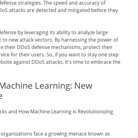
defense strategies. The speed and accuracy of
oS attacks are detected and mitigated before they
efense by leveraging its ability to analyze large
 to new attack vectors. By harnessing the power of
ce their DDoS defense mechanisms, protect their
ice for their users. So, if you want to stay one step
site against DDoS attacks, it's time to embrace the
 Machine Learning: New
e
cks and How Machine Learning is Revolutionizing
nd organizations face a growing menace known as