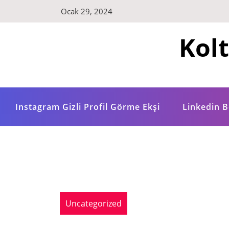
Skip
Ocak 29, 2024
to
content
Kol
Instagram Gizli Profil Görme Ekşi
Linkedin B
Uncategorized