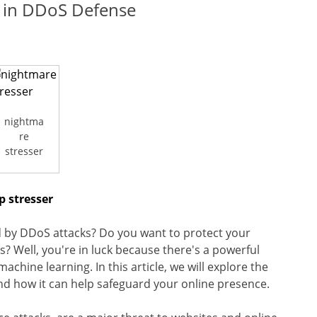
g in DDoS Defense
nightma
re
stresser
ip stresser
d by DDoS attacks? Do you want to protect your
? Well, you're in luck because there's a powerful
chine learning. In this article, we will explore the
nd how it can help safeguard your online presence.