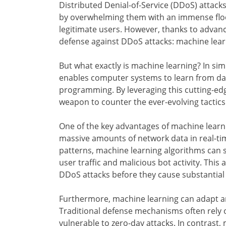
Distributed Denial-of-Service (DDoS) attacks
by overwhelming them with an immense flood
legitimate users. However, thanks to advanc
defense against DDoS attacks: machine lear
But what exactly is machine learning? In simpl
enables computer systems to learn from data
programming. By leveraging this cutting-edg
weapon to counter the ever-evolving tactic
One of the key advantages of machine learnin
massive amounts of network data in real-ti
patterns, machine learning algorithms can sw
user traffic and malicious bot activity. Thi
DDoS attacks before they cause substantia
Furthermore, machine learning can adapt a
Traditional defense mechanisms often rely 
vulnerable to zero-day attacks. In contrast