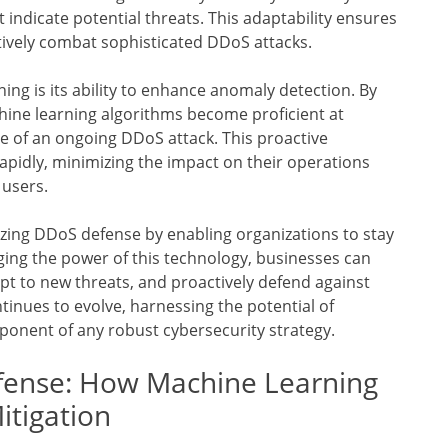
 indicate potential threats. This adaptability ensures
tively combat sophisticated DDoS attacks.
ng is its ability to enhance anomaly detection. By
hine learning algorithms become proficient at
ve of an ongoing DDoS attack. This proactive
apidly, minimizing the impact on their operations
 users.
izing DDoS defense by enabling organizations to stay
ging the power of this technology, businesses can
apt to new threats, and proactively defend against
tinues to evolve, harnessing the potential of
ponent of any robust cybersecurity strategy.
efense: How Machine Learning
itigation