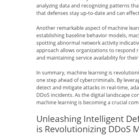
analyzing data and recognizing patterns that
that defenses stay up-to-date and can effec
Another remarkable aspect of machine learni
establishing baseline behavior models, mac
spotting abnormal network activity indicati
approach allows organizations to respond r
and maintaining service availability for their
In summary, machine learning is revolution
one step ahead of cybercriminals. By levera
detect and mitigate attacks in real-time, ad
DDoS incidents. As the digital landscape con
machine learning is becoming a crucial com
Unleashing Intelligent D
is Revolutionizing DDoS M