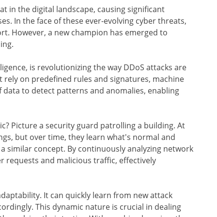
 in the digital landscape, causing significant
es. In the face of these ever-evolving cyber threats,
short. However, a new champion has emerged to
ing.
elligence, is revolutionizing the way DDoS attacks are
t rely on predefined rules and signatures, machine
f data to detect patterns and anomalies, enabling
 Picture a security guard patrolling a building. At
dings, but over time, they learn what's normal and
 a similar concept. By continuously analyzing network
r requests and malicious traffic, effectively
adaptability. It can quickly learn from new attack
ordingly. This dynamic nature is crucial in dealing