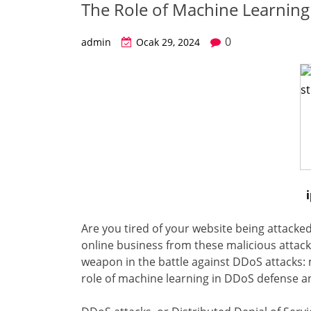
The Role of Machine Learnin
0
admin
Ocak 29, 2024
Are you tired of your website being attacke
online business from these malicious attacks
weapon in the battle against DDoS attacks: ma
role of machine learning in DDoS defense a