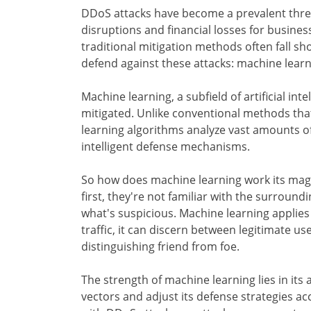
DDoS attacks have become a prevalent threat
disruptions and financial losses for business
traditional mitigation methods often fall 
defend against these attacks: machine learn
Machine learning, a subfield of artificial int
mitigated. Unlike conventional methods tha
learning algorithms analyze vast amounts o
intelligent defense mechanisms.
So how does machine learning work its magic?
first, they're not familiar with the surroun
what's suspicious. Machine learning applies
traffic, it can discern between legitimate use
distinguishing friend from foe.
The strength of machine learning lies in its 
vectors and adjust its defense strategies acc