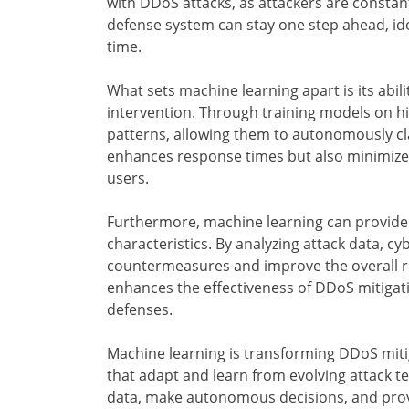
with DDoS attacks, as attackers are constant
defense system can stay one step ahead, ide
time.
What sets machine learning apart is its abil
intervention. Through training models on his
patterns, allowing them to autonomously cl
enhances response times but also minimizes 
users.
Furthermore, machine learning can provide v
characteristics. By analyzing attack data, c
countermeasures and improve the overall re
enhances the effectiveness of DDoS mitigati
defenses.
Machine learning is transforming DDoS miti
that adapt and learn from evolving attack te
data, make autonomous decisions, and provi