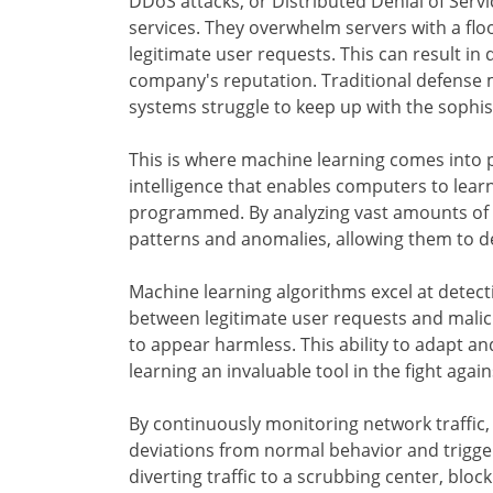
DDoS attacks, or Distributed Denial of Servi
services. They overwhelm servers with a flo
legitimate user requests. This can result in
company's reputation. Traditional defense 
systems struggle to keep up with the sophi
This is where machine learning comes into pl
intelligence that enables computers to lear
programmed. By analyzing vast amounts of d
patterns and anomalies, allowing them to de
Machine learning algorithms excel at detect
between legitimate user requests and malicio
to appear harmless. This ability to adapt 
learning an invaluable tool in the fight agai
By continuously monitoring network traffic,
deviations from normal behavior and trigg
diverting traffic to a scrubbing center, blo