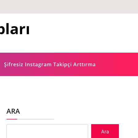
ları
Şifresiz Instagram Takipçi Arttırma
ARA
Ara