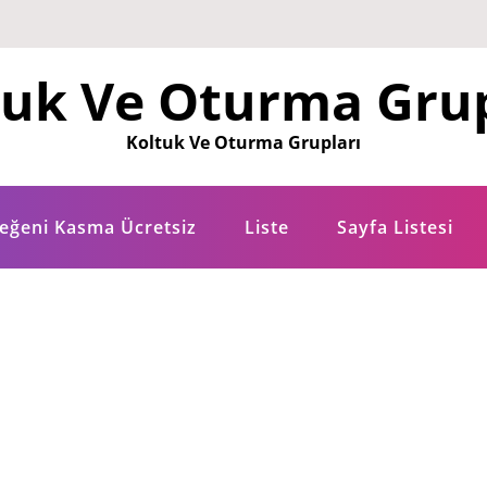
tuk Ve Oturma Grup
Koltuk Ve Oturma Grupları
eğeni Kasma Ücretsiz
Liste
Sayfa Listesi